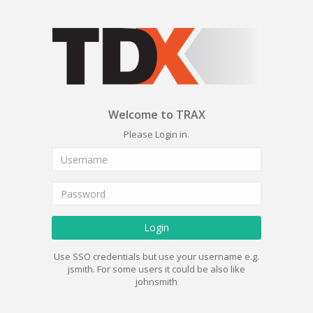
Welcome to TRAX
Please Login in.
Login
Use SSO credentials but use your username e.g.
jsmith. For some users it could be also like
johnsmith